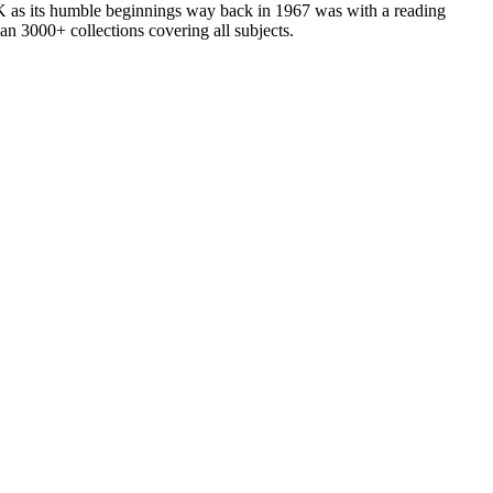
as its humble beginnings way back in 1967 was with a reading
n 3000+ collections covering all subjects.