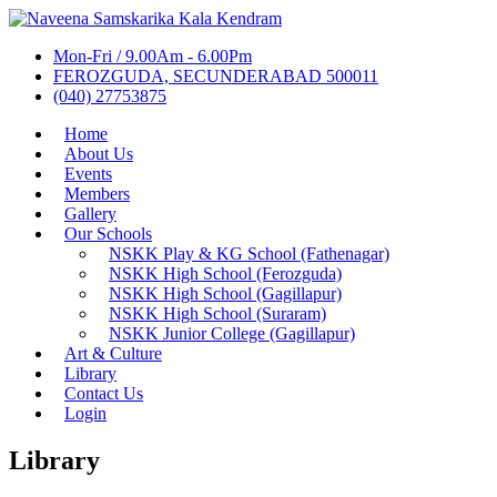
Mon-Fri / 9.00Am - 6.00Pm
FEROZGUDA, SECUNDERABAD 500011
(040) 27753875
Home
About Us
Events
Members
Gallery
Our Schools
NSKK Play & KG School (Fathenagar)
NSKK High School (Ferozguda)
NSKK High School (Gagillapur)
NSKK High School (Suraram)
NSKK Junior College (Gagillapur)
Art & Culture
Library
Contact Us
Login
Library