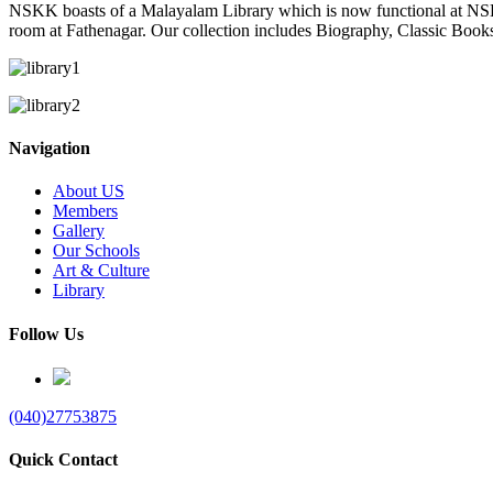
NSKK boasts of a Malayalam Library which is now functional at NS
room at Fathenagar. Our collection includes Biography, Classic Book
Navigation
About US
Members
Gallery
Our Schools
Art & Culture
Library
Follow Us
(040)27753875
Quick Contact