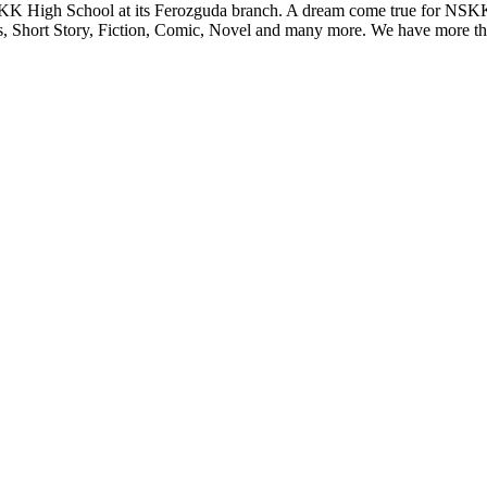
KK High School at its Ferozguda branch. A dream come true for NSKK 
s, Short Story, Fiction, Comic, Novel and many more. We have more tha